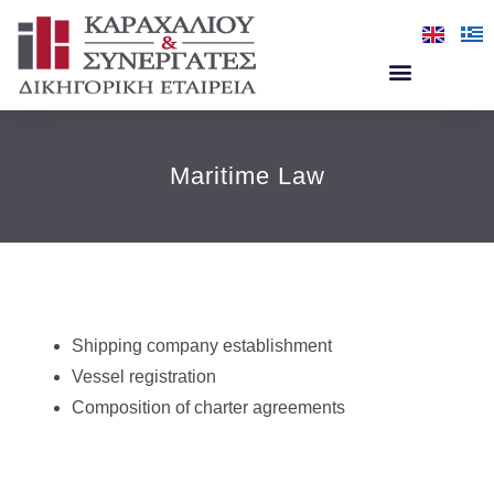
Maritime Law
Shipping company establishment
Vessel registration
Composition of charter agreements