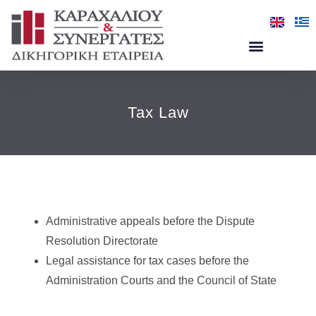
Tax Law
Administrative appeals before the Dispute
Resolution Directorate
Legal assistance for tax cases before the
Administration Courts and the Council of State